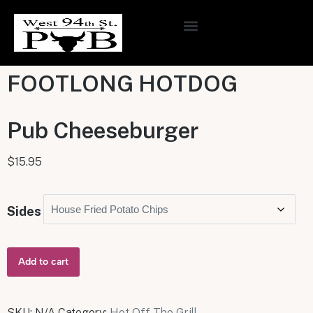
ONLINE ORDERING
FOOTLONG HOTDOG
Pub Cheeseburger
$
15.95
Sides
Add to cart
SKU:
N/A
Category:
Hot Off The Grill