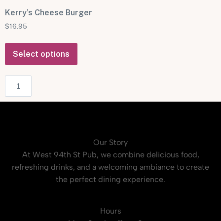
Kerry’s Cheese Burger
$
16.95
Select options
Our Story
At West 94th St Pub, we combine delicious food,
refreshing drinks, and a welcoming ambiance to create
the perfect dining experience.
Hours