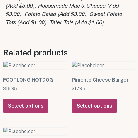
(Add $3.00), Housemade Mac & Cheese (Add
$3.00), Potato Salad (Add $3.00), Sweet Potato
Tots (Add $1.00), Tater Tots (Add $1.00)
Related products
FOOTLONG HOTDOG
Pimento Cheese Burger
$
15.95
$
17.95
Select options
Select options