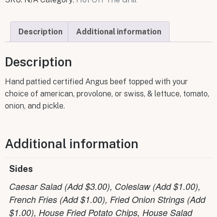
Description
Additional information
Description
Hand pattied certified Angus beef topped with your
choice of american, provolone, or swiss, & lettuce, tomato,
onion, and pickle.
Additional information
Sides
Caesar Salad (Add $3.00), Coleslaw (Add $1.00),
French Fries (Add $1.00), Fried Onion Strings (Add
$1.00), House Fried Potato Chips, House Salad