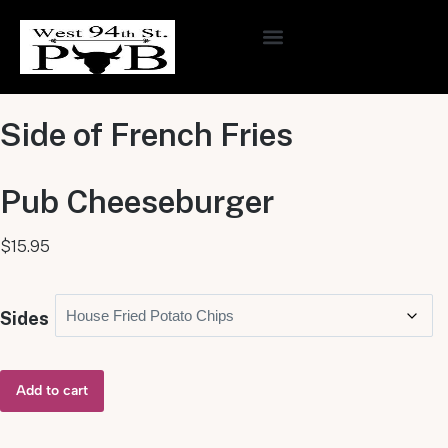
ONLINE ORDERING
Side of French Fries
Pub Cheeseburger
$
15.95
Sides
Add to cart