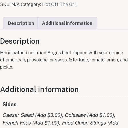
SKU:
N/A
Category:
Hot Off The Grill
Description
Additional information
Description
Hand pattied certified Angus beef topped with your choice
of american, provolone, or swiss, & lettuce, tomato, onion, and
pickle.
Additional information
Sides
Caesar Salad (Add $3.00), Coleslaw (Add $1.00),
French Fries (Add $1.00), Fried Onion Strings (Add