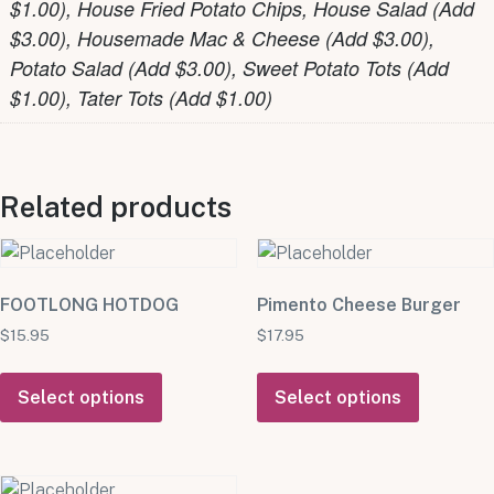
$1.00), House Fried Potato Chips, House Salad (Add
$3.00), Housemade Mac & Cheese (Add $3.00),
Potato Salad (Add $3.00), Sweet Potato Tots (Add
$1.00), Tater Tots (Add $1.00)
Related products
FOOTLONG HOTDOG
Pimento Cheese Burger
$
15.95
$
17.95
Select options
Select options