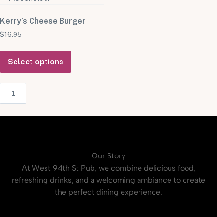
Kerry’s Cheese Burger
$
16.95
Select options
Our Story
At West 94th St Pub, we combine delicious food,
refreshing drinks, and a welcoming ambiance to create
the perfect dining experience.